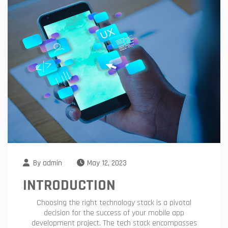
By
admin
May 12, 2023
INTRODUCTION
Choosing the right technology stack is a pivotal
decision for the success of your mobile app
development project. The tech stack encompasses