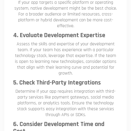
If your app targets a specific platform or operating
system, native development might be the best choice.
For a broader audience or limited resources, cross-
platform or hybrid development can be more cost-
effective.
4. Evaluate Development Expertise
Assess the skills and expertise of your development
team. If your team has experience with a particular
technology stack, leverage that expertise. If the team
is open to learning new technologies, consider options
that align with their learning curve and potential for
growth.
5. Check Third-Party Integrations
Determine if your app requires integration with third-
party services like payment gateways, social media
platforms, or analytics tools. Ensure the technology
stack supports easy integration with these services
through APIs or SDKs.
6. Consider Development Time and