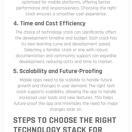
optimized for mobile platforms, offering better
performance and responsiveness. Choosing the right
stack ensures a smoother user experience.
4. Time and Cost Efficiency
The choice of technology stack can significantly affect
the development timeline and budget. Each stack has
its own learning curve and development speed.
Selecting a familiar stack or one with robust
documentation and community support can expedite
development, reducing costs and time to market.
5. Scalability and Future-Proofing
Mobile apps need to be scalable to handle future
growth and changes in user demand. The right tech
stack supports scalability, allowing the app to handle
increased user loads and new features. This helps
future-proof the app and minimizes the need for major
changes later on.
STEPS TO CHOOSE THE RIGHT
TECHNOLOGY STACK FOR