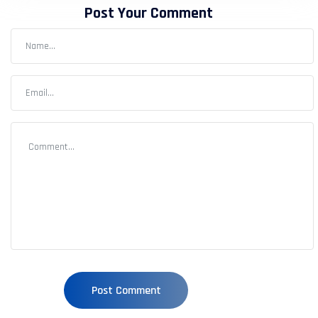
Post Your Comment