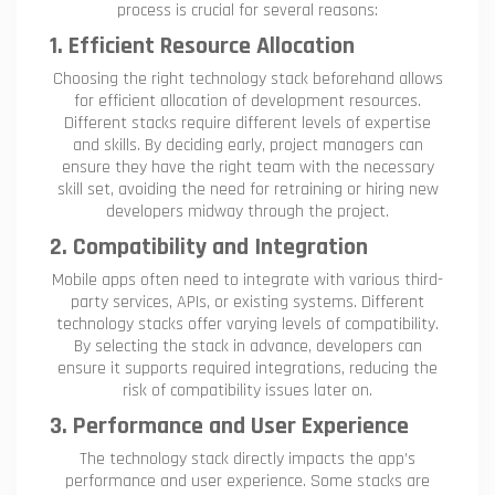
process is crucial for several reasons:
1. Efficient Resource Allocation
Choosing the right technology stack beforehand allows
for efficient allocation of development resources.
Different stacks require different levels of expertise
and skills. By deciding early, project managers can
ensure they have the right team with the necessary
skill set, avoiding the need for retraining or hiring new
developers midway through the project.
2. Compatibility and Integration
Mobile apps often need to integrate with various third-
party services, APIs, or existing systems. Different
technology stacks offer varying levels of compatibility.
By selecting the stack in advance, developers can
ensure it supports required integrations, reducing the
risk of compatibility issues later on.
3. Performance and User Experience
The technology stack directly impacts the app’s
performance and user experience. Some stacks are