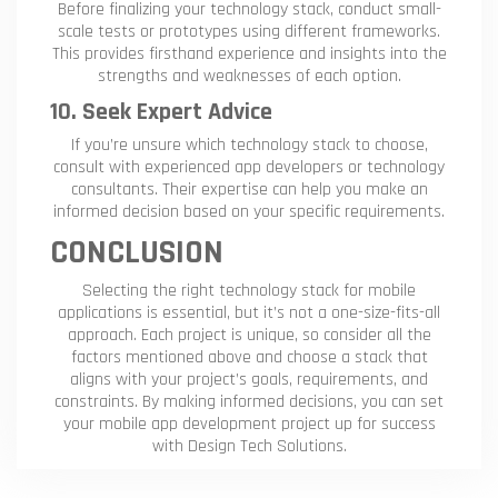
Before finalizing your technology stack, conduct small-
scale tests or prototypes using different frameworks.
This provides firsthand experience and insights into the
strengths and weaknesses of each option.
10. Seek Expert Advice
If you’re unsure which technology stack to choose,
consult with experienced app developers or technology
consultants. Their expertise can help you make an
informed decision based on your specific requirements.
CONCLUSION
Selecting the right technology stack for mobile
applications is essential, but it’s not a one-size-fits-all
approach. Each project is unique, so consider all the
factors mentioned above and choose a stack that
aligns with your project’s goals, requirements, and
constraints. By making informed decisions, you can set
your mobile app development project up for success
with Design Tech Solutions.