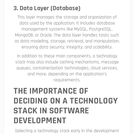
3. Data Layer (Database)
This layer manages the storage and organization of
data used by the application. It includes database
management systems like MySQL, PostgreSQL,
MongoDB, or Oracle. The data layer handles tasks such
as data modeling, storage, retrieval, and manipulation,
ensuring data security, integrity, and scalability.
In addition to these main components, a technology
stack may also include caching mechanisms, message
queues, containerization technologies, cloud services,
and more, depending on the application’s
requirements.
THE IMPORTANCE OF
DECIDING ON A TECHNOLOGY
STACK IN SOFTWARE
DEVELOPMENT
Selecting a technology stack early in the development