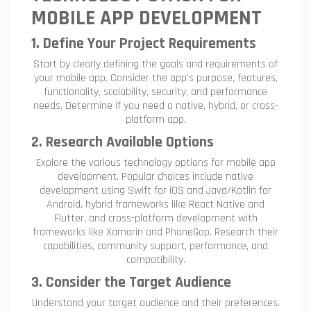
MOBILE APP DEVELOPMENT
1. Define Your Project Requirements
Start by clearly defining the goals and requirements of
your mobile app. Consider the app’s purpose, features,
functionality, scalability, security, and performance
needs. Determine if you need a native, hybrid, or cross-
platform app.
2. Research Available Options
Explore the various technology options for mobile app
development. Popular choices include native
development using Swift for iOS and Java/Kotlin for
Android, hybrid frameworks like React Native and
Flutter, and cross-platform development with
frameworks like Xamarin and PhoneGap. Research their
capabilities, community support, performance, and
compatibility.
3. Consider the Target Audience
Understand your target audience and their preferences.