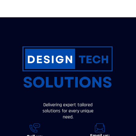
Delivering expert tailored
solutions for every unique
need.
Email us: