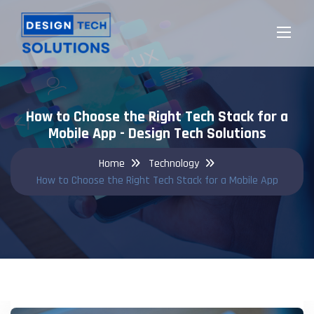
How to Choose the Right Tech Stack for a
Mobile App - Design Tech Solutions
Home
Technology
How to Choose the Right Tech Stack for a Mobile App