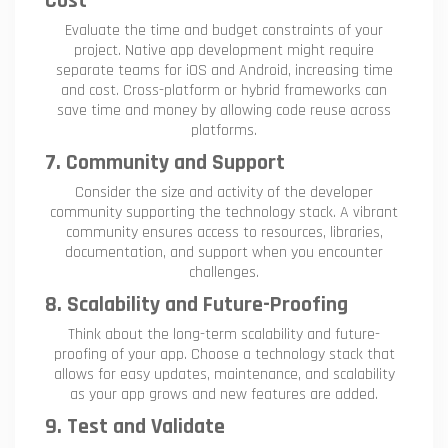
Cost
Evaluate the time and budget constraints of your
project. Native app development might require
separate teams for iOS and Android, increasing time
and cost. Cross-platform or hybrid frameworks can
save time and money by allowing code reuse across
platforms.
7. Community and Support
Consider the size and activity of the developer
community supporting the technology stack. A vibrant
community ensures access to resources, libraries,
documentation, and support when you encounter
challenges.
8. Scalability and Future-Proofing
Think about the long-term scalability and future-
proofing of your app. Choose a technology stack that
allows for easy updates, maintenance, and scalability
as your app grows and new features are added.
9. Test and Validate