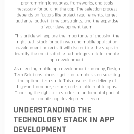
programming languages, frameworks, and tools
necessary for building the app. The selection process
depends on factors like project requirements, target
audience, budget, time constraints, and the expertise
of your development team.
This article will explore the importance of choosing the
right tech stack for both web and mobile application
development projects. It will also outline the steps to
identify the most suitable technology stack for mobile
app development.
As a leading mobile app development company, Design
Tech Solutions places significant emphasis on selecting
the optimal tech stack. This ensures the delivery of
high-performance, secure, and scalable mobile apps.
Choosing the right tech stack is a fundamental part of
our mobile app development services.
UNDERSTANDING THE
TECHNOLOGY STACK IN APP
DEVELOPMENT