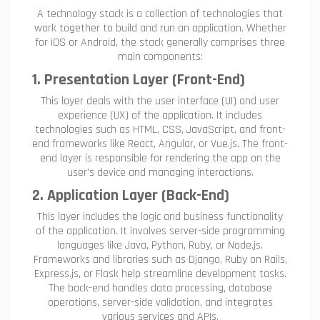
A technology stack is a collection of technologies that
work together to build and run an application. Whether
for iOS or Android, the stack generally comprises three
main components:
1. Presentation Layer (Front-End)
This layer deals with the user interface (UI) and user
experience (UX) of the application. It includes
technologies such as HTML, CSS, JavaScript, and front-
end frameworks like React, Angular, or Vue.js. The front-
end layer is responsible for rendering the app on the
user’s device and managing interactions.
2. Application Layer (Back-End)
This layer includes the logic and business functionality
of the application. It involves server-side programming
languages like Java, Python, Ruby, or Node.js.
Frameworks and libraries such as Django, Ruby on Rails,
Express.js, or Flask help streamline development tasks.
The back-end handles data processing, database
operations, server-side validation, and integrates
various services and APIs.