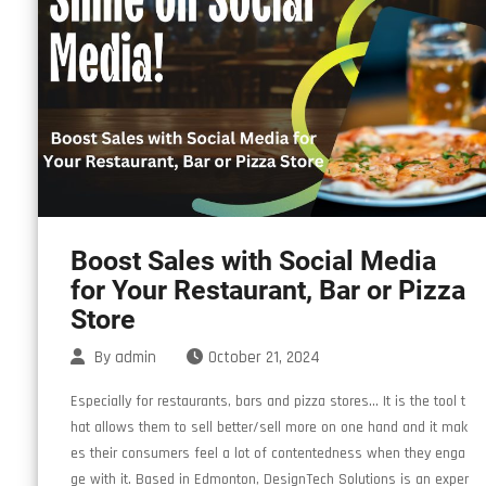
Boost Sales with Social Media
for Your Restaurant, Bar or Pizza
Store
By
admin
October 21, 2024
Especially for restaurants, bars and pizza stores… It is the tool t
hat allows them to sell better/sell more on one hand and it mak
es their consumers feel a lot of contentedness when they enga
ge with it. Based in Edmonton, DesignTech Solutions is an exper