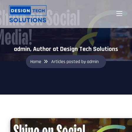
admin, Author at Design Tech Solutions
Home
Articles posted by admin