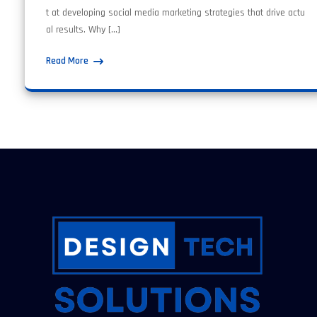
t at developing social media marketing strategies that drive actu
al results. Why […]
Read More